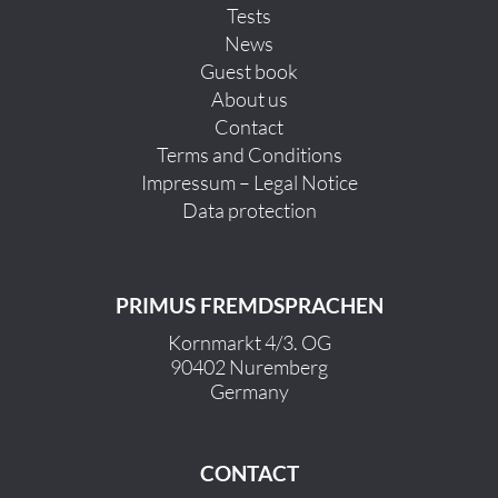
Tests
News
Guest book
About us
Contact
Terms and Conditions
Impressum – Legal Notice
Data protection
PRIMUS FREMDSPRACHEN
Kornmarkt 4/3. OG
90402 Nuremberg
Germany
CONTACT