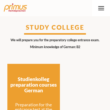
Toggl
naviga
STUDY COLLEGE
We will prepare you for the preparatory college entrance exam.
Minimum knowledge of German: B2
Studienkolleg
preparation courses
German
Preparation for the
entrance test at the