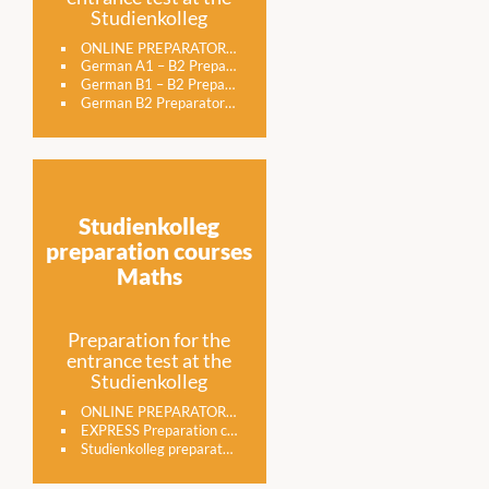
Studienkolleg
ONLINE PREPARATORY COURSE FOR GERMAN STUDIES IN NUREMBERG
German A1 – B2 Preparatory course for the Studienkolleg entrance examination
German B1 – B2 Preparatory course for the Studienkolleg entrance examination
German B2 Preparatory course for the Studienkolleg entrance examination
Studienkolleg
preparation courses
Maths
Preparation for the
entrance test at the
Studienkolleg
ONLINE PREPARATORY COURSE FOR MATHS STUDIES IN NUREMBERG
EXPRESS Preparation course for the entrance examination to the Studienkolleg in the subject MATHS
Studienkolleg preparatory course math