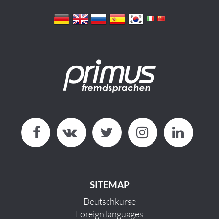
SITEMAP
Deutschkurse
Foreign languages