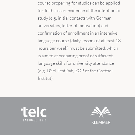
course preparing for studies can be applied
for. In this case, evidence of the intention to
study (e.g. initial contacts with German
universities, letter of motivation) and
confirmation of enrollment in an intensive
language course (daily lessons of at least 18
hours per week) must be submitted, which
is aimed at preparing proof of sufficient
language skills for university attendance
(e.g. DSH, TestDaF, ZOP of the Goethe-
Institut).