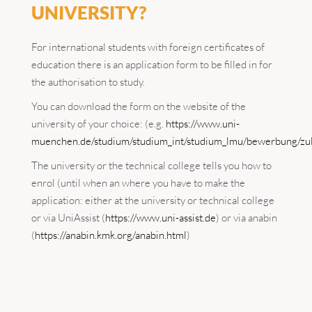
UNIVERSITY?
For international students with foreign certificates of
education there is an application form to be filled in for
the authorisation to study.
You can download the form on the website of the
university of your choice: (e.g.
https://www.uni-
muenchen.de/studium/studium_int/studium_lmu/bewerbung/zul
The university or the technical college tells you how to
enrol (until when an where you have to make the
application: either at the university or technical college
or via UniAssist (
https://www.uni-assist.de
) or via anabin
(
https://anabin.kmk.org/anabin.html
)