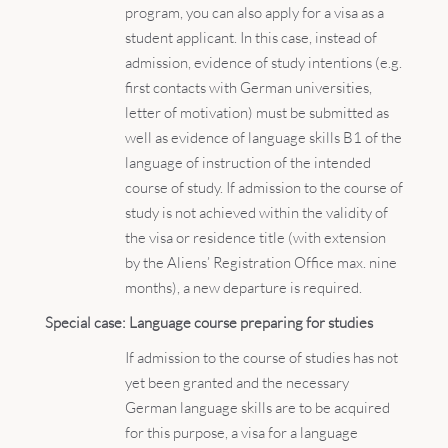
program, you can also apply for a visa as a
student applicant. In this case, instead of
admission, evidence of study intentions (e.g.
first contacts with German universities,
letter of motivation) must be submitted as
well as evidence of language skills B1 of the
language of instruction of the intended
course of study. If admission to the course of
study is not achieved within the validity of
the visa or residence title (with extension
by the Aliens’ Registration Office max. nine
months), a new departure is required.
Special case: Language course preparing for studies
If admission to the course of studies has not
yet been granted and the necessary
German language skills are to be acquired
for this purpose, a visa for a language