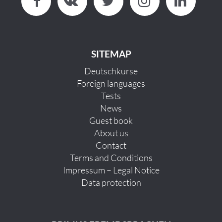
SITEMAP
Deutschkurse
Foreign languages
Tests
News
Guest book
About us
Contact
Terms and Conditions
Impressum – Legal Notice
Data protection