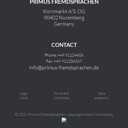
PRIMUS FREMDSPRACHEN
Kornmarkt 4/3. OG
90402 Nuremberg
Germany
CONTACT
Phone: +49 91124608
Fax: +49 911204267
info@primus-fremdsprachen.de
Legal
Terms and
Data
notice
Conditions
protection
©
2026 Primus Fremdsprachen, Language school Nuremberg