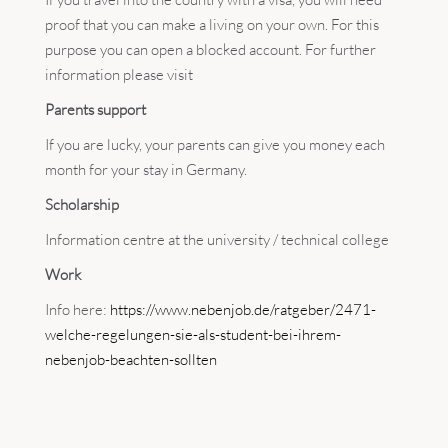
proof that you can make a living on your own. For this
purpose you can open a blocked account. For further
information please visit
Parents support
If you are lucky, your parents can give you money each
month for your stay in Germany.
Scholarship
Information centre at the university / technical college
Work
Info here:
https://www.nebenjob.de/ratgeber/2471-
welche-regelungen-sie-als-student-bei-ihrem-
nebenjob-beachten-sollten