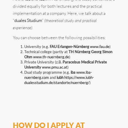
divided equally for both lectures and the practical
implementation at a company. Here, we talk about a
“
duales Studium
”
(theoretical study and practical
experience)
.
You can choose between the following possibilities:
University (e.g.
FAU Erlangen-Nürnberg
www.fau.de
)
Technical college (partly at
TH Nürnberg Georg Simon
Ohm
www.th-nuernberg.de
)
Private University (z.B.
Paracelsus Medical Private
University
www.pmu.ac.at
)
Dual study programme (e.g.
iba
www.iba-
nuernberg.com
and
iubh
https://www.iubh-
dualesstudium.de/standorte/nuernberg/
)
HOW DO I APPLY AT