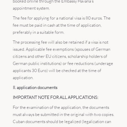
booked online through the Embassy Havana’s
appointment system.
The fee for applying for a national visa is 80 euros. The
fee must be paid in cash at the time of application,
preferably in a suitable form.
The processing fee will also be retained if a visa is not
issued. Applicable fee exemptions (spouses of German
citizens and other EU citizens, scholarship holders of
German public institutions) or fee reductions (underage
applicants 30 Euro) will be checked at the time of
application.
II. application documents
IMPORTANT NOTE FOR ALL APPLICATIONS:
For the examination of the application, the documents
must always be submitted in the original with two copies.
Cuban documents should be legalized (legalization can