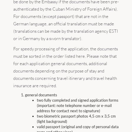
be done by the Embassy if the documents have been pre-
authenticated by the Cuban Ministry of Foreign Affairs).
For documents (except passport) that are not in the
German language, an official translation must be made
(translations can be made by the translation agency ESTI
or in Germany by a sworn translator).
For speedy processing of the application, the documents
must be sorted in the order listed here. Please note that
for each application general documents, additional
documents depending on the purpose of stay and
documents concerning travel itinerary and travel health
insurance are required.
general documents
two fully completed and signed application forms
(important: note telephone number or e-mail
address for contact next to signature)
two biometric passport photos 4,5 cm x 3,5 cm
(light background)
valid passport (original and copy of personal data