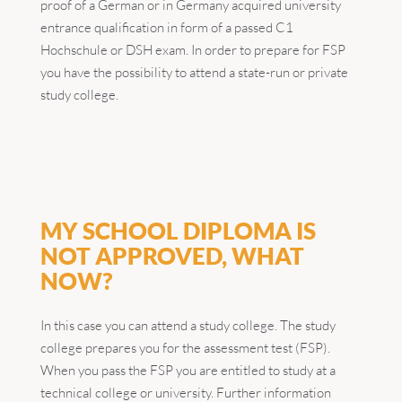
proof of a German or in Germany acquired university
entrance qualification in form of a passed C1
Hochschule or DSH exam. In order to prepare for FSP
you have the possibility to attend a state-run or private
study college.
MY SCHOOL DIPLOMA IS
NOT APPROVED, WHAT
NOW?
In this case you can attend a study college. The study
college prepares you for the assessment test (FSP).
When you pass the FSP you are entitled to study at a
technical college or university. Further information