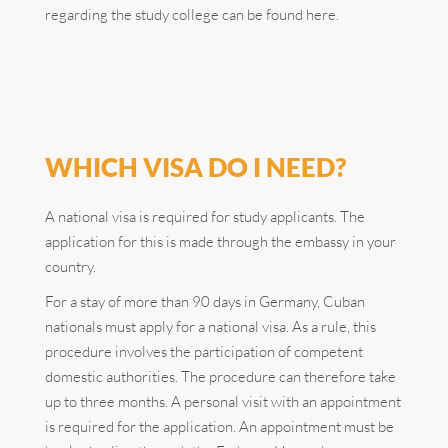
regarding the study college can be found here.
WHICH VISA DO I NEED?
A national visa is required for study applicants. The
application for this is made through the embassy in your
country.
For a stay of more than 90 days in Germany, Cuban
nationals must apply for a national visa. As a rule, this
procedure involves the participation of competent
domestic authorities. The procedure can therefore take
up to three months. A personal visit with an appointment
is required for the application. An appointment must be