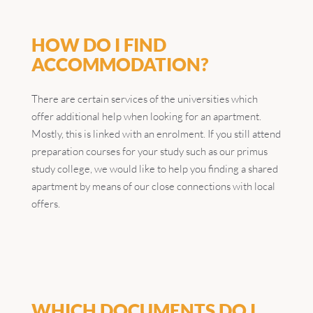
HOW DO I FIND
ACCOMMODATION?
There are certain services of the universities which
offer additional help when looking for an apartment.
Mostly, this is linked with an enrolment. If you still attend
preparation courses for your study such as our primus
study college, we would like to help you finding a shared
apartment by means of our close connections with local
offers.
WHICH DOCUMENTS DO I