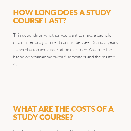
HOW LONG DOES A STUDY
COURSE LAST?
This depends on whether you want to make a bachelor
or a master programme it can last between 3 and 5 years
– approbation and dissertation excluded. As a rule the
bachelor programme takes 6 semesters and the master
4.
WHAT ARE THE COSTS OF A
STUDY COURSE?