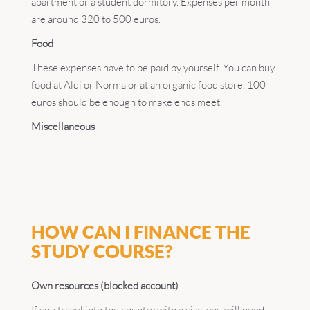
apartment or a student dormitory. Expenses per month
are around 320 to 500 euros.
Food
These expenses have to be paid by yourself. You can buy
food at Aldi or Norma or at an organic food store. 100
euros should be enough to make ends meet.
Miscellaneous
HOW CAN I FINANCE THE
STUDY COURSE?
Own resources (blocked account)
If you travel into the country with a visa, you will need