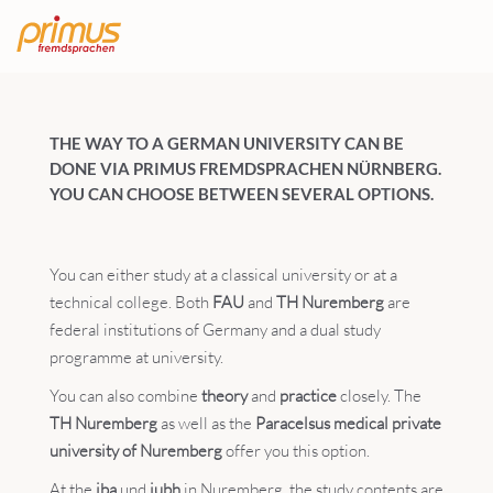
THE WAY TO A GERMAN UNIVERSITY CAN BE
DONE VIA PRIMUS FREMDSPRACHEN NÜRNBERG.
YOU CAN CHOOSE BETWEEN SEVERAL OPTIONS.
You can either study at a classical university or at a
technical college. Both
FAU
and
TH Nuremberg
are
federal institutions of Germany and a dual study
programme at university.
You can also combine
theory
and
practice
closely. The
TH Nuremberg
as well as the
Paracelsus medical private
university of Nuremberg
offer you this option.
At the
iba
und
iubh
in Nuremberg, the study contents are