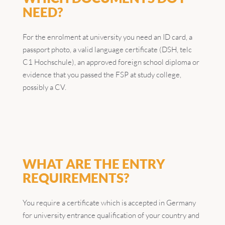
NEED?
For the enrolment at university you need an ID card, a
passport photo, a valid language certificate (DSH, telc
C1 Hochschule), an approved foreign school diploma or
evidence that you passed the FSP at study college,
possibly a CV.
WHAT ARE THE ENTRY
REQUIREMENTS?
You require a certificate which is accepted in Germany
for university entrance qualification of your country and