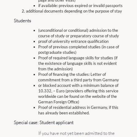
page and other visas)
if available: previous expired or invalid passports
additional documents depending on the purpose of stay
Students
(unconditional or conditional) admission to the
course of study or preparatory course of study
proof of university entrance qualification
Proof of previous completed studies (in case of
postgraduate studies)
Proof of required language skills for studies (if
the existence of language skills is not evident
from the admission)
Proof of financing the studies: Letter of
commitment from a third party from Germany
or blocked account with a minimum balance of
10.332, – Euro (providers offering this service
worldwide can be found on the website of the
German Foreign Office)
Proof of residential address in Germany, if this
has already been established.
Special case: Student applicant
If you have not yet been admitted to the