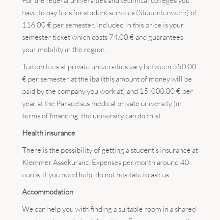
For the federal universities and technical colleges you
have to pay fees for student services (Studentenwerk) of
116.00 € per semester. Included in this price is your
semester ticket which costs 74.00 € and guarantees
your mobility in the region.
Tuition fees at private universities vary between 550.00
€ per semester at the iba (this amount of money will be
paid by the company you work at) and 15, 000.00 € per
year at the Paracelsus medical private university (in
terms of financing, the university can do this).
Health insurance
There is the possibility of getting a student’s insurance at
Klemmer Assekuranz. Expenses per month around 40
euros. If you need help, do not hesitate to ask us.
Accommodation
We can help you with finding a suitable room in a shared