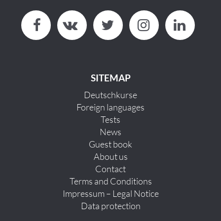
SITEMAP
Deutschkurse
Foreign languages
Tests
News
Guest book
About us
Contact
Terms and Conditions
Impressum – Legal Notice
Data protection