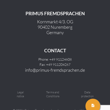
PRIMUS FREMDSPRACHEN
Kornmarkt 4/3. OG
90402 Nuremberg
Germany
CONTACT
Phone: +49 91124608
Fax: +49 911204267
info@primus-fremdsprachen.de
Legal
Terms and
Data
notice
Conditions
protection