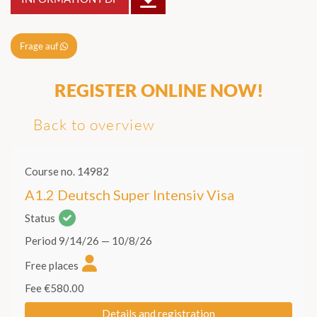
Frage auf
REGISTER ONLINE NOW!
Back to overview