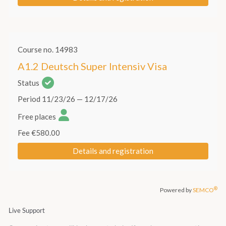
Live Support