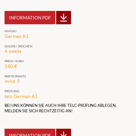
INFORMATION PDF
NIVEAU
German A1
DAUER / WOCHEN
4 weeks
PREIS / EURO
580 €
PARTICIPANTS
mind. 5
PRÜFUNG
telc German A1
BEI UNS KÖNNEN SIE AUCH IHRE TELC-PRÜFUNG ABLEGEN.
MELDEN SIE SICH RECHTZEITIG AN!
INFORMATION PDF