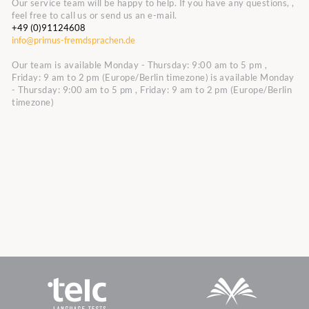
Our service team will be happy to help. If you have any questions, ,
feel free to call us or send us an e-mail.
+49 (0)91124608
info@primus-fremdsprachen.de
Our team is available Monday - Thursday: 9:00 am to 5 pm ,
Friday: 9 am to 2 pm (Europe/Berlin timezone)
is available Monday
- Thursday: 9:00 am to 5 pm , Friday: 9 am to 2 pm (Europe/Berlin
timezone)