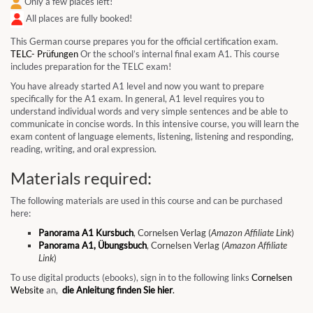
Only a few places left!
All places are fully booked!
This German course prepares you for the official certification exam.
TELC- Prüfungen
Or the school’s internal final exam A1. This course
includes preparation for the TELC exam!
You have already started A1 level and now you want to prepare
specifically for the A1 exam. In general, A1 level requires you to
understand individual words and very simple sentences and be able to
communicate in concise words. In this intensive course, you will learn the
exam content of language elements, listening, listening and responding,
reading, writing, and oral expression.
Materials required:
The following materials are used in this course and can be purchased
here:
Panorama A1 Kursbuch
, Cornelsen Verlag (
Amazon Affiliate Link
)
Panorama A1, Übungsbuch
, Cornelsen Verlag (
Amazon Affiliate
Link
)
To use digital products (ebooks), sign in to the following links
Cornelsen
Website
an,
die Anleitung finden Sie hier
.