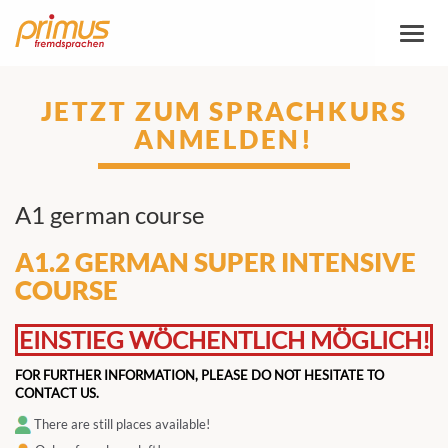
Toggl
naviga
JETZT ZUM SPRACHKURS
ANMELDEN!
A1 german course
A1.2 GERMAN SUPER INTENSIVE
COURSE
EINSTIEG WÖCHENTLICH MÖGLICH!
FOR FURTHER INFORMATION, PLEASE DO NOT HESITATE TO
CONTACT US.
There are still places available!