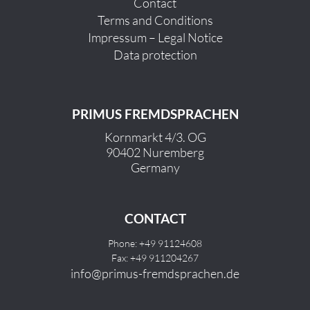
Contact
Terms and Conditions
Impressum – Legal Notice
Data protection
PRIMUS FREMDSPRACHEN
Kornmarkt 4/3. OG
90402 Nuremberg
Germany
CONTACT
Phone: +49 91124608
Fax: +49 911204267
info@primus-fremdsprachen.de