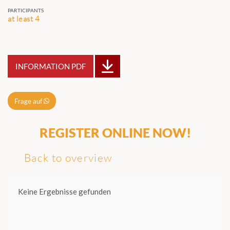
PARTICIPANTS
at least 4
INFORMATION PDF
Frage auf
REGISTER ONLINE NOW!
Back to overview