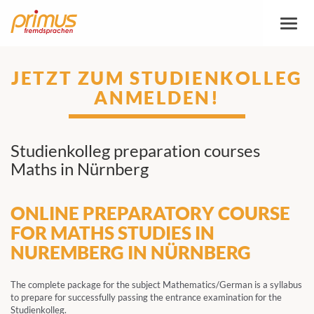
Toggl
naviga
JETZT ZUM STUDIENKOLLEG
ANMELDEN!
Studienkolleg preparation courses
Maths in Nürnberg
ONLINE PREPARATORY COURSE
FOR MATHS STUDIES IN
NUREMBERG IN NÜRNBERG
The complete package for the subject Mathematics/German is a syllabus
to prepare for successfully passing the entrance examination for the
Studienkolleg.