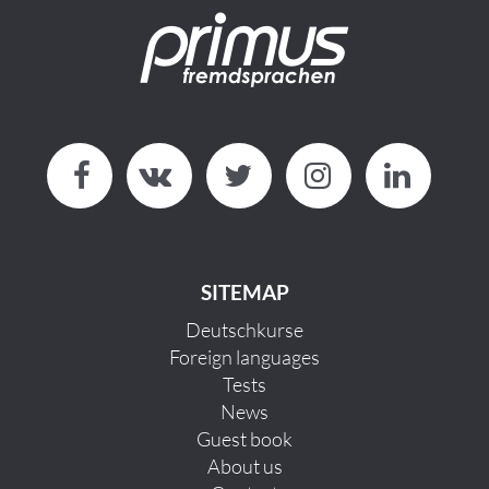
SITEMAP
Deutschkurse
Foreign languages
Tests
News
Guest book
About us