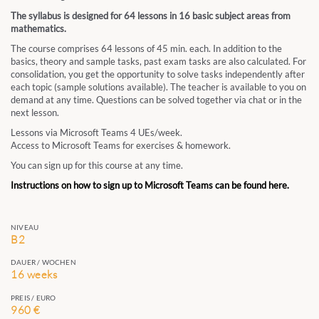
The syllabus is designed for 64 lessons in 16 basic subject areas from
mathematics.
The course comprises 64 lessons of 45 min. each. In addition to the
basics, theory and sample tasks, past exam tasks are also calculated. For
consolidation, you get the opportunity to solve tasks independently after
each topic (sample solutions available). The teacher is available to you on
demand at any time. Questions can be solved together via chat or in the
next lesson.
Lessons via Microsoft Teams 4 UEs/week.
Access to Microsoft Teams for exercises & homework.
You can sign up for this course at any time.
Instructions on how to sign up to Microsoft Teams can be found here.
NIVEAU
B2
DAUER / WOCHEN
16 weeks
PREIS / EURO
960 €