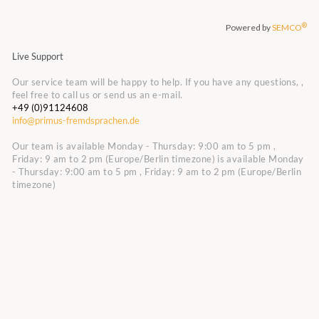
Live Support
Our service team will be happy to help. If you have any questions, ,
feel free to call us or send us an e-mail.
+49 (0)91124608
info@primus-fremdsprachen.de
Our team is available Monday - Thursday: 9:00 am to 5 pm ,
Friday: 9 am to 2 pm (Europe/Berlin timezone)
is available Monday
- Thursday: 9:00 am to 5 pm , Friday: 9 am to 2 pm (Europe/Berlin
timezone)