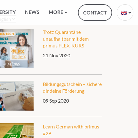
ERSITY
NEWS
MORE
CONTACT
oose
nguage
Trotz Quarantäne
unaufhaltbar mit dem
primus FLEX-KURS
21 Nov 2020
Bildungsgutschein – sichere
dir deine Förderung
09 Sep 2020
Learn German with primus
#29