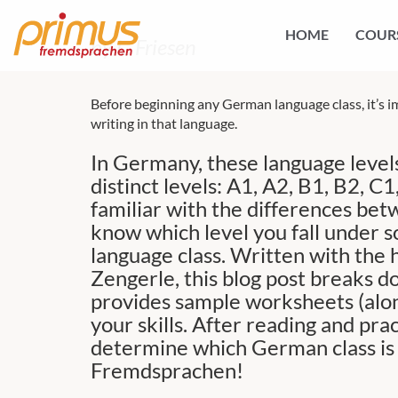
HOME
COUR
by L. Friesen
Before beginning any German language class, it’s i
writing in that language.
In Germany, these language levels
distinct levels: A1, A2, B1, B2, 
familiar with the differences betw
know which level you fall under so
language class. Written with the h
Zengerle, this blog post breaks 
provides sample worksheets (alon
your skills. After reading and prac
determine which German class is t
Fremdsprachen!