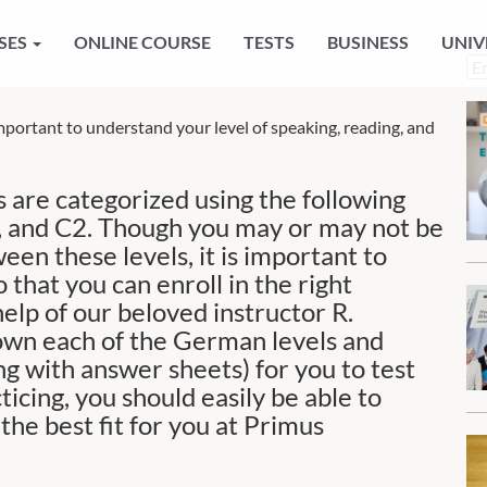
SES
ONLINE COURSE
TESTS
BUSINESS
UNIV
Ch
a
la
mportant to understand your level of speaking, reading, and
 are categorized using the following
C1, and C2. Though you may or may not be
een these levels, it is important to
 that you can enroll in the right
elp of our beloved instructor R.
down each of the German levels and
g with answer sheets) for you to test
ticing, you should easily be able to
he best fit for you at Primus