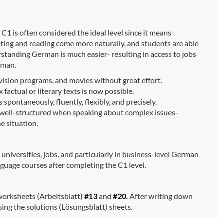
1 is often considered the ideal level since it means
ting and reading come more naturally, and students are able
rstanding German is much easier- resulting in access to jobs
rman.
ision programs, and movies without great effort.
actual or literary texts is now possible.
spontaneously, fluently, flexibly, and precisely.
 well-structured when speaking about complex issues-
e situation.
universities, jobs, and particularly in business-level German
nguage courses after completing the C1 level.
 worksheets (Arbeitsblatt)
#13
and
#20
.
After writing down
sing the solutions (Lösungsblatt) sheets.