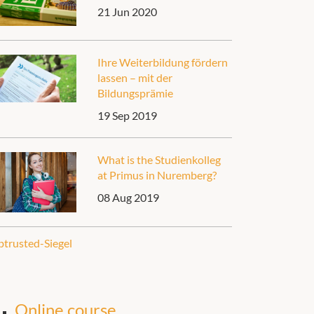
21 Jun 2020
Ihre Weiterbildung fördern
lassen – mit der
Bildungsprämie
19 Sep 2019
What is the Studienkolleg
at Primus in Nuremberg?
08 Aug 2019
Online course