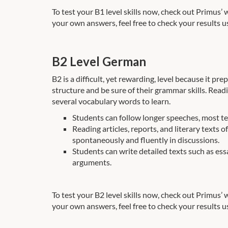
To test your B1 level skills now, check out Primus’
your own answers, feel free to check your results u
B2 Level German
B2 is a difficult, yet rewarding, level because it p
structure and be sure of their grammar skills. Read
several vocabulary words to learn.
Students can follow longer speeches, most tel
Reading articles, reports, and literary texts
spontaneously and fluently in discussions.
Students can write detailed texts such as essa
arguments.
To test your B2 level skills now, check out Primus’
your own answers, feel free to check your results u