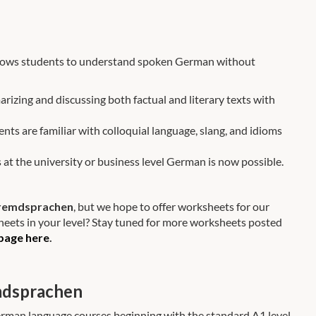
 allows students to understand spoken German without
arizing and discussing both factual and literary texts with
dents are familiar with colloquial language, slang, and idioms
 at the university or business level German is now possible.
 Fremdsprachen
, but we hope to offer worksheets for our
heets in your level? Stay tuned for more worksheets posted
page here
.
mdsprachen
erman language courses beginning with the standard A1 level