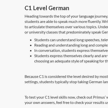
C1 Level German
Heading towards the top of your language journey, C
students are able to speak much more fluently. Wri
to articulate themselves over various topics. Unde
or university classes that predominately speak Ge
Students can understand long speeches, telev
Reading and understanding long and complex f
In conversation, students express themselves 
Students express themselves clearly and are
choosing an adequate style of speaking for th
Because C1 is considered the level desired by most 
settings, students typically stop taking German la
To test your C1 level skills now, check out Primus’
your own answers, feel free to check your results u