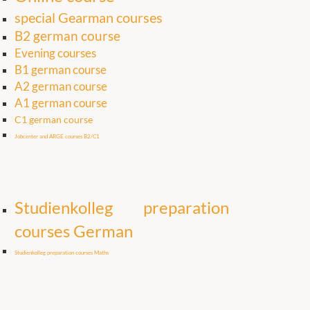
special Gearman courses
B2 german course
Evening courses
B1 german course
A2 german course
A1 german course
C1 german course
Jobcenter and ARGE courses B2/C1
Studienkolleg preparation
courses German
Studienkolleg preparation courses Maths