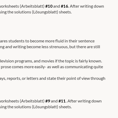
 worksheets (Arbeitsblatt)
#10
and
#16
.
After writing down
sing the solutions (Lösungsblatt) sheets.
repares students to become more fluid in their sentence
ing and writing become less strenuous, but there are still
evision programs, and movies if the topic is fairly known.
 of prose comes more easily- as well as communicating quite
ys, reports, or letters and state their point of view through
 worksheets (Arbeitsblatt)
#9
and
#11
.
After writing down
sing the solutions (Lösungsblatt) sheets.