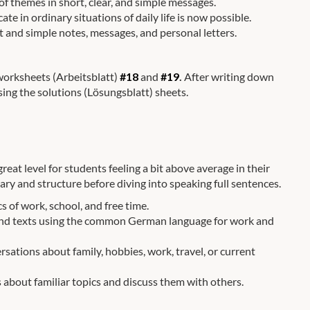
f themes in short, clear, and simple messages.
in ordinary situations of daily life is now possible.
rt and simple notes, messages, and personal letters.
 worksheets (Arbeitsblatt)
#18
and
#19
.
After writing down
sing the solutions (Lösungsblatt) sheets.
reat level for students feeling a bit above average in their
ry and structure before diving into speaking full sentences.
s of work, school, and free time.
tand texts using the common German language for work and
sations about family, hobbies, work, travel, or current
 about familiar topics and discuss them with others.