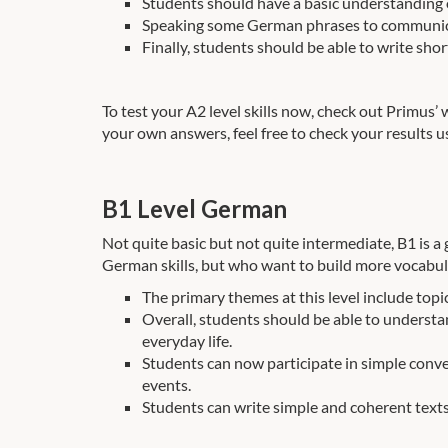
Students should have a basic understanding o
Speaking some German phrases to communicate 
Finally, students should be able to write sho
To test your A2 level skills now, check out Primus’
your own answers, feel free to check your results u
B1 Level German
Not quite basic but not quite intermediate, B1 is a g
German skills, but who want to build more vocabula
The primary themes at this level include topic
Overall, students should be able to unders
everyday life.
Students can now participate in simple conver
events.
Students can write simple and coherent texts