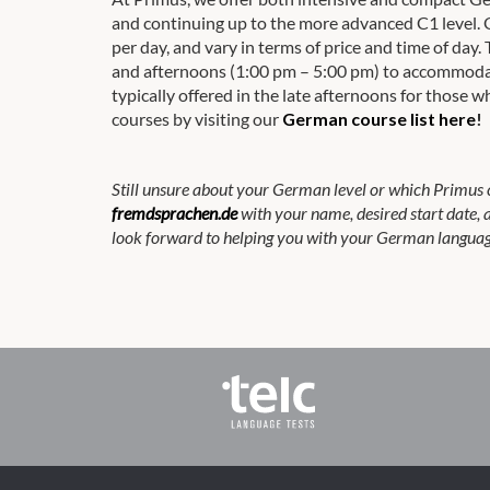
and continuing up to the more advanced C1 level. 
per day, and vary in terms of price and time of da
and afternoons (1:00 pm – 5:00 pm) to accommodat
typically offered in the late afternoons for those
courses by visiting our
German course list here
!
Still unsure about your German level or which Primus 
fremdsprachen.de
with your name, desired start date,
look forward to helping you with your German languag