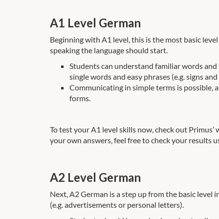
A1 Level German
Beginning with A1 level, this is the most basic lev
speaking the language should start.
Students can understand familiar words and si
single words and easy phrases (e.g. signs and 
Communicating in simple terms is possible, as
forms.
To test your A1 level skills now, check out Primus’
your own answers, feel free to check your results u
A2 Level German
Next, A2 German is a step up from the basic level 
(e.g. advertisements or personal letters).