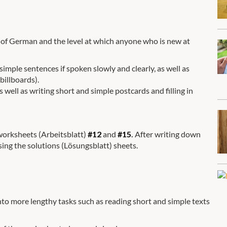
el of German and the level at which anyone who is new at
mple sentences if spoken slowly and clearly, as well as
billboards).
 well as writing short and simple postcards and filling in
 worksheets (Arbeitsblatt)
#12
and
#15
.
After writing down
sing the solutions (Lösungsblatt) sheets.
into more lengthy tasks such as reading short and simple texts