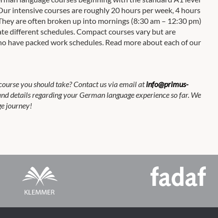
Our intensive courses are roughly 20 hours per week, 4 hours
y. They are often broken up into mornings (8:30 am – 12:30 pm)
e different schedules. Compact courses vary but are
 who have packed work schedules. Read more about each of our
course you should take? Contact us via email at
info@primus-
 and details regarding your German language experience so far. We
e journey!