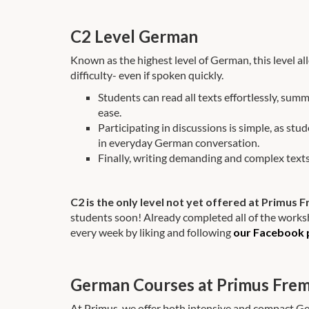
C2 Level German
Known as the highest level of German, this level
difficulty- even if spoken quickly.
Students can read all texts effortlessly, summ
ease.
Participating in discussions is simple, as stu
in everyday German conversation.
Finally, writing demanding and complex texts
C2 is the only level not yet offered at Primus
students soon! Already completed all of the works
every week by liking and following
our Facebook 
German Courses at Primus Fre
At Primus, we offer both intensive and compact G