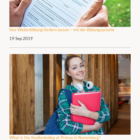
Ihre Weiterbildung fördern lassen – mit der Bildungsprämie
19 Sep 2019
What is the Studienkolleg at Primus in Nuremberg?