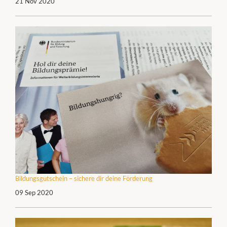
21 Nov 2020
Bildungsgutschein – sichere dir deine Förderung
09 Sep 2020