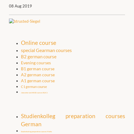
08 Aug 2019
Online course
special Gearman courses
B2 german course
Evening courses
B1 german course
A2 german course
A1 german course
C1 german course
Jobcenter and ARGE courses B2/C1
Studienkolleg preparation courses
German
Studienkolleg preparation courses Maths