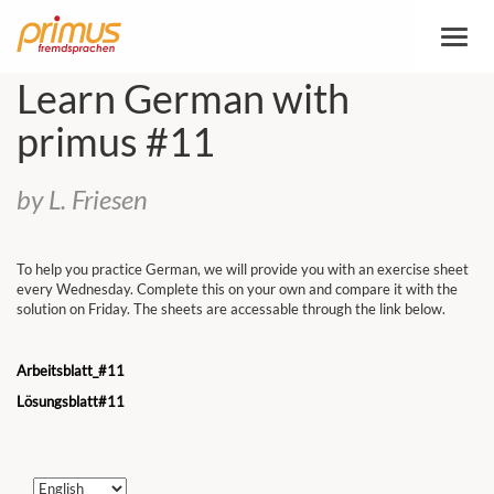
Toggl
naviga
Learn German with
primus #11
by L. Friesen
To help you practice German, we will provide you with an exercise sheet
every Wednesday. Complete this on your own and compare it with the
solution on Friday. The sheets are accessable through the link below.
Arbeitsblatt_#11
Lösungsblatt#11
Choose