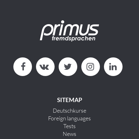
SITEMAP
Deutschkurse
Foreign languages
Tests
News