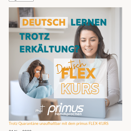
a
language
Trotz Quarantäne unaufhaltbar mit dem primus FLEX-KURS