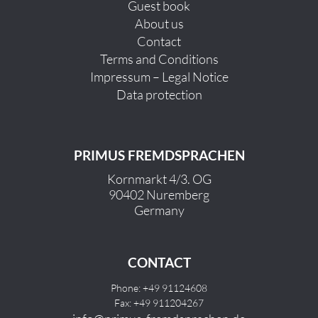
Guest book
About us
Contact
Terms and Conditions
Impressum – Legal Notice
Data protection
PRIMUS FREMDSPRACHEN
Kornmarkt 4/3. OG
90402 Nuremberg
Germany
CONTACT
Phone: +49 91124608
Fax: +49 911204267