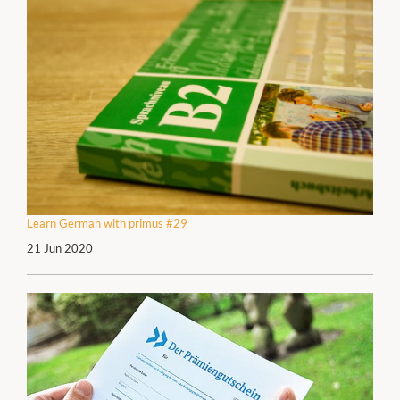
Learn German with primus #29
21 Jun 2020